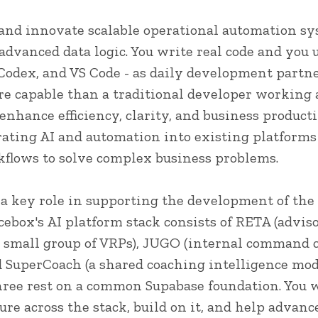
 and innovate scalable operational automation sy
 advanced data logic. You write real code and you u
 Codex, and VS Code - as daily development partn
re capable than a traditional developer working 
 enhance efficiency, clarity, and business produc
rating AI and automation into existing platforms
flows to solve complex business problems.
y a key role in supporting the development of the
cebox's AI platform stack consists of RETA (adviso
a small group of VRPs), JUGO (internal command
 SuperCoach (a shared coaching intelligence mod
three rest on a common Supabase foundation. You w
ure across the stack, build on it, and help advance