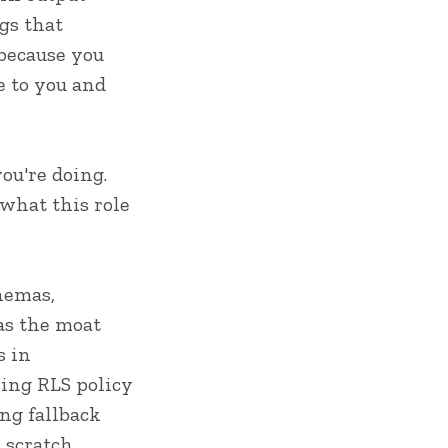
ngs that
 because you
e to you and
ou're doing.
what this role
hemas,
 as the moat
s in
sing RLS policy
ing fallback
 scratch.