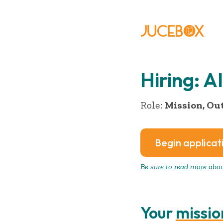
Hiring: 
Role:
Mission, Ou
Begin applicat
Be sure to read more about
Your
missio