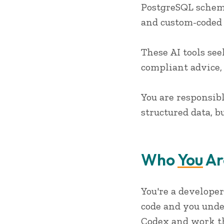
PostgreSQL schema
and custom-coded 
These AI tools se
compliant advice,
You are responsib
structured data, 
Who
You
Ar
You're a developer
code and you unde
Codex and work th