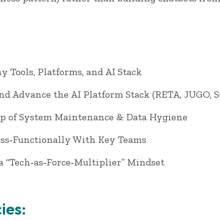
 Tools, Platforms, and AI Stack
and Advance the AI Platform Stack (RETA, JUGO, 
p of System Maintenance & Data Hygiene
oss‑Functionally With Key Teams
a “Tech‑as‑Force‑Multiplier” Mindset
ies: