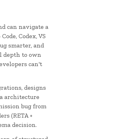
and can navigate a
e Code, Codex, VS
bug smarter, and
al depth to own
evelopers can't
rations, designs
a architecture
rmission bug from
ders (RETA +
ema decision.