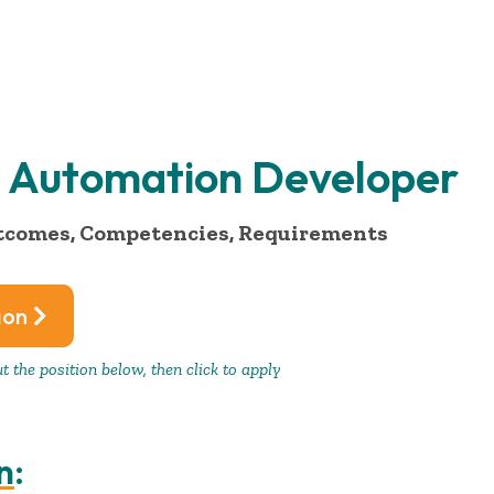
AI Automation Developer
tcomes, Competencies, Requirements
ion
 the position below, then click to apply
n
: