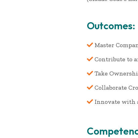
Outcomes:
Master Company
Contribute to 
Take Ownershi
Collaborate Cr
Innovate with 
Competenc