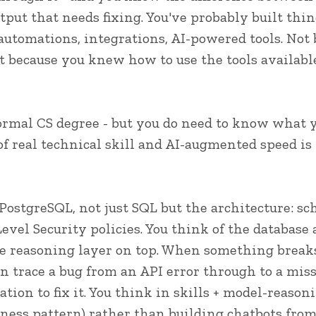
utput that needs fixing. You've probably built thi
automations, integrations, AI-powered tools. Not
ut because you knew how to use the tools availabl
formal CS degree - but you do need to know what y
f real technical skill and AI-augmented speed is 
PostgreSQL, not just SQL but the architecture: sc
vel Security policies. You think of the database
e reasoning layer on top. When something break
n trace a bug from an API error through to a mis
tion to fix it. You think in skills + model-reason
ness pattern) rather than building chatbots from